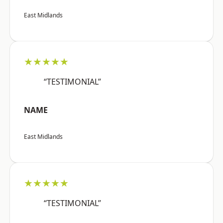
East Midlands
★★★★★
“TESTIMONIAL”
NAME
East Midlands
★★★★★
“TESTIMONIAL”