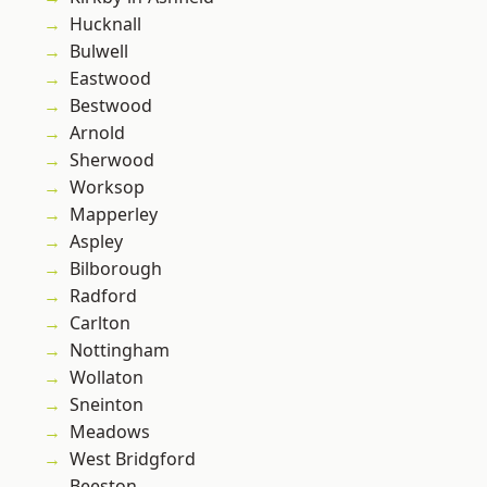
Hucknall
Bulwell
Eastwood
Bestwood
Arnold
Sherwood
Worksop
Mapperley
Aspley
Bilborough
Radford
Carlton
Nottingham
Wollaton
Sneinton
Meadows
West Bridgford
Beeston