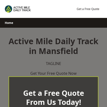
Skip
to
Get a Free Quote
content
Home
Active Mile Daily Track
in Mansfield
TAGLINE
Get Your Free Quote Now
Get a Free Quote
From Us Today!