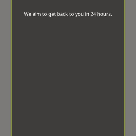
We aim to get back to you in 24 hours.