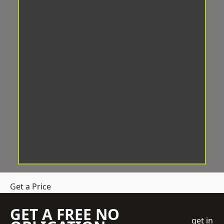
Get a Price
GET A FREE NO
get in