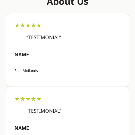
About Us
★★★★★
“TESTIMONIAL”
NAME
East Midlands
★★★★★
“TESTIMONIAL”
NAME