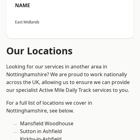
NAME
East Midlands
Our Locations
Looking for our services in another area in
Nottinghamshire? We are proud to work nationally
across the UK, allowing us to ensure we can provide
our specialist Active Mile Daily Track services to you.
For a full list of locations we cover in
Nottinghamshire, see below.
Mansfield Woodhouse
Sutton in Ashfield
Kirkby-in-Ashfield