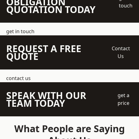
OBLIGATION
touch
QUOTATION TODAY
get in touch
REQUEST A FREE
Contact
QUOTE
Us
contact us
SPEAK WITH OUR
get a
TEAM TODAY
price
What People are Saying