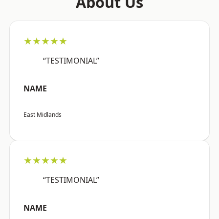
About Us
★★★★★
“TESTIMONIAL”
NAME
East Midlands
★★★★★
“TESTIMONIAL”
NAME