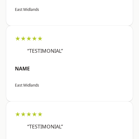
East Midlands
★★★★★
“TESTIMONIAL”
NAME
East Midlands
★★★★★
“TESTIMONIAL”