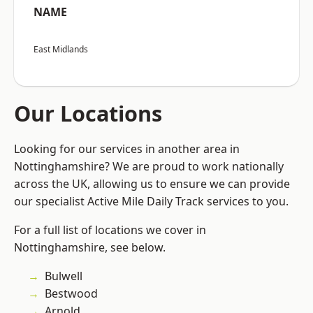
NAME
East Midlands
Our Locations
Looking for our services in another area in
Nottinghamshire? We are proud to work nationally
across the UK, allowing us to ensure we can provide
our specialist Active Mile Daily Track services to you.
For a full list of locations we cover in
Nottinghamshire, see below.
Bulwell
Bestwood
Arnold