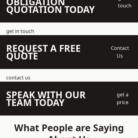
OBLIGATION
touch
QUOTATION TODAY
get in touch
REQUEST A FREE
Contact
QUOTE
Us
contact us
SPEAK WITH OUR
get a
TEAM TODAY
price
What People are Saying