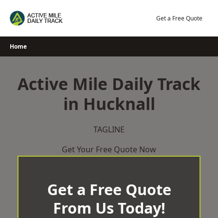
Skip
to
Get a Free Quote
content
Home
Active Mile Daily Track
in Hucknall
TAGLINE
Get Your Free Quote Now
Get a Free Quote
From Us Today!