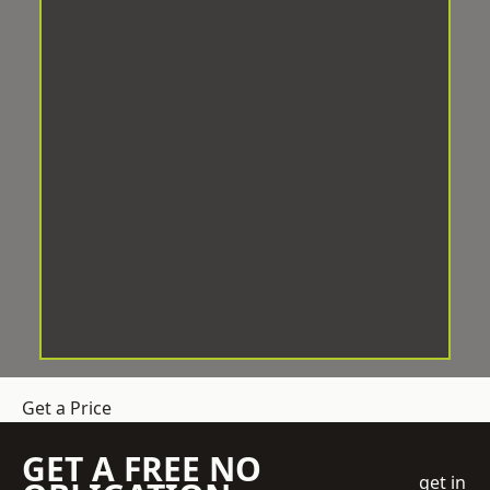
Get a Price
GET A FREE NO
get in