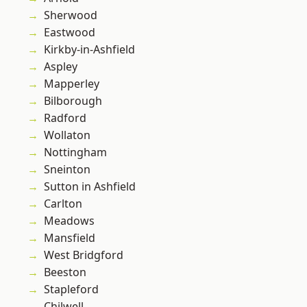
Sherwood
Eastwood
Kirkby-in-Ashfield
Aspley
Mapperley
Bilborough
Radford
Wollaton
Nottingham
Sneinton
Sutton in Ashfield
Carlton
Meadows
Mansfield
West Bridgford
Beeston
Stapleford
Chilwell