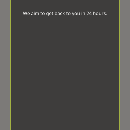
We aim to get back to you in 24 hours.