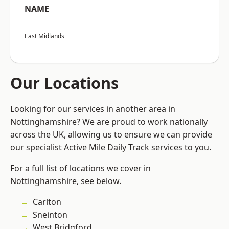
NAME
East Midlands
Our Locations
Looking for our services in another area in
Nottinghamshire? We are proud to work nationally
across the UK, allowing us to ensure we can provide
our specialist Active Mile Daily Track services to you.
For a full list of locations we cover in
Nottinghamshire, see below.
Carlton
Sneinton
West Bridgford