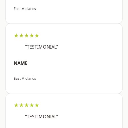
East Midlands
★★★★★
“TESTIMONIAL”
NAME
East Midlands
★★★★★
“TESTIMONIAL”