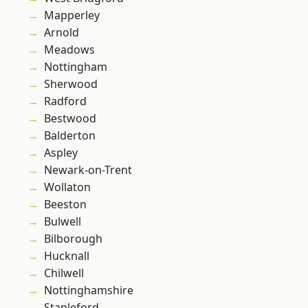
Mapperley
Arnold
Meadows
Nottingham
Sherwood
Radford
Bestwood
Balderton
Aspley
Newark-on-Trent
Wollaton
Beeston
Bulwell
Bilborough
Hucknall
Chilwell
Nottinghamshire
Stapleford