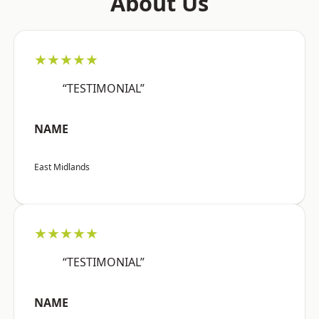
About Us
★★★★★
“TESTIMONIAL”
NAME
East Midlands
★★★★★
“TESTIMONIAL”
NAME