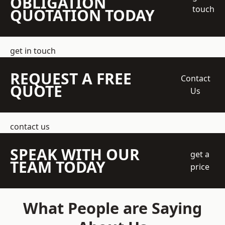
OBLIGATION
touch
QUOTATION TODAY
get in touch
REQUEST A FREE
Contact
QUOTE
Us
contact us
SPEAK WITH OUR
get a
TEAM TODAY
price
What People are Saying