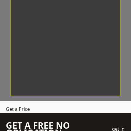
Get a Price
GET A FREE NO
get in