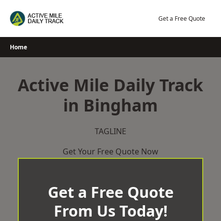
Skip
to
Get a Free Quote
content
Home
Active Mile Daily Track
in Bingham
TAGLINE
Get Your Free Quote Now
Get a Free Quote
From Us Today!