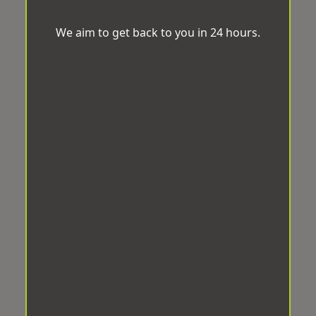
We aim to get back to you in 24 hours.