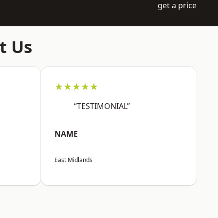
get a price
t Us
★★★★★
“TESTIMONIAL”
NAME
East Midlands