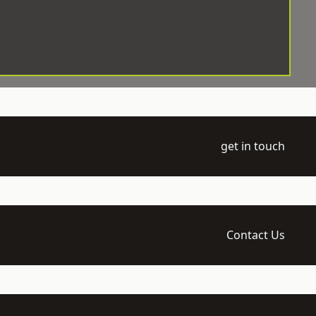
get in touch
Contact Us