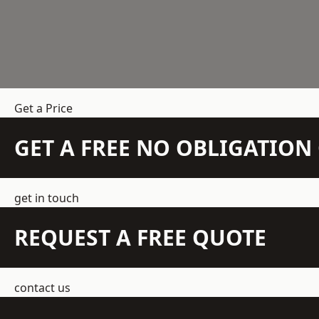
Get a Price
GET A FREE NO OBLIGATIO
get in touch
REQUEST A FREE QUOTE
contact us