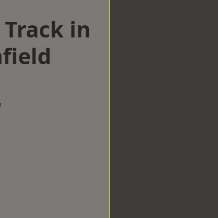
 Track in
field
w