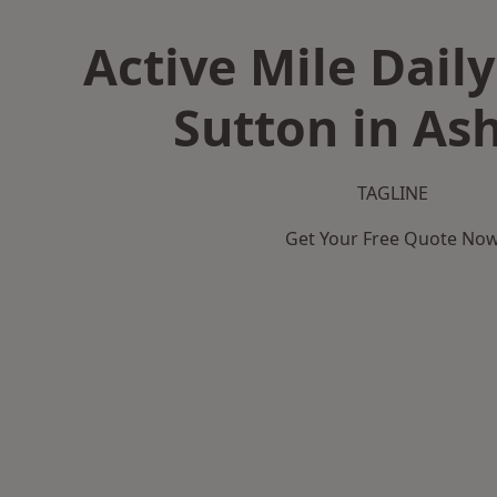
Active Mile Daily
Sutton in Ash
TAGLINE
Get Your Free Quote No