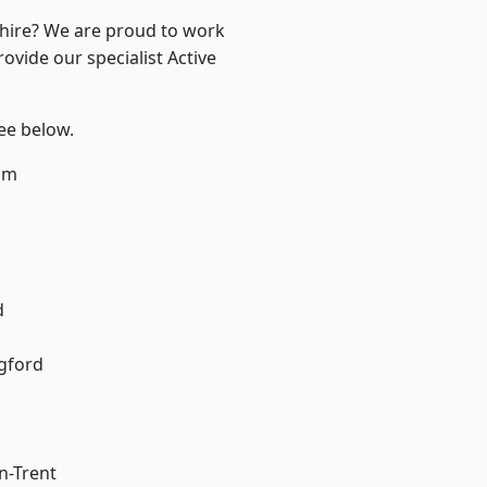
shire? We are proud to work
ovide our specialist Active
see below.
am
d
gford
n-Trent