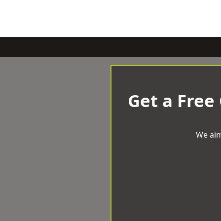
Get a Free
We aim