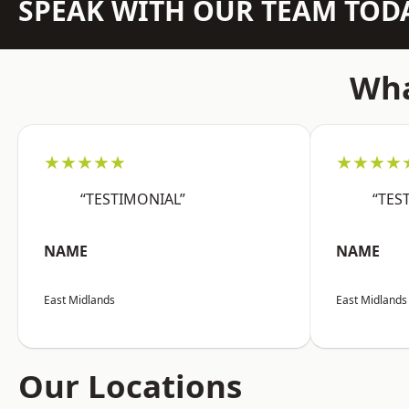
SPEAK WITH OUR TEAM TOD
Wha
★★★★★
★★★★
“TESTIMONIAL”
“TES
NAME
NAME
East Midlands
East Midlands
Our Locations