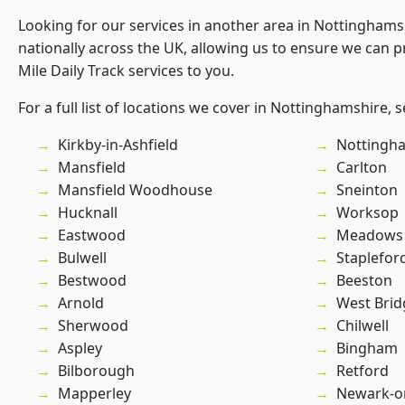
Looking for our services in another area in Nottingham
nationally across the UK, allowing us to ensure we can pr
Mile Daily Track services to you.
For a full list of locations we cover in Nottinghamshire, 
Kirkby-in-Ashfield
Nottingh
Mansfield
Carlton
Mansfield Woodhouse
Sneinton
Hucknall
Worksop
Eastwood
Meadows
Bulwell
Staplefor
Bestwood
Beeston
Arnold
West Brid
Sherwood
Chilwell
Aspley
Bingham
Bilborough
Retford
Mapperley
Newark-o