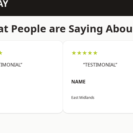
AY
t People are Saying Abou
★
★★★★★
TIMONIAL”
“TESTIMONIAL”
NAME
East Midlands