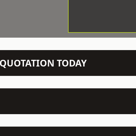
N QUOTATION TODAY