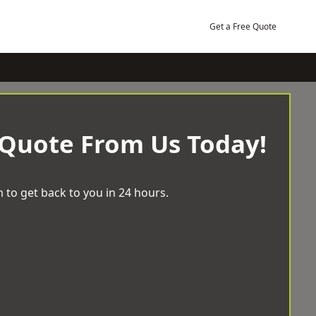
Get a Free Quote
 Quote From Us Today!
 to get back to you in 24 hours.