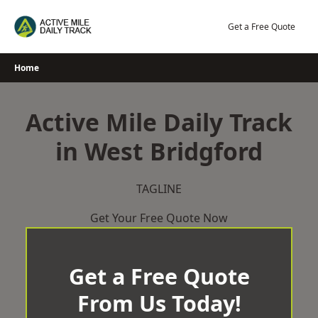
Skip
to
Get a Free Quote
content
Home
Active Mile Daily Track
in West Bridgford
TAGLINE
Get Your Free Quote Now
Get a Free Quote
From Us Today!