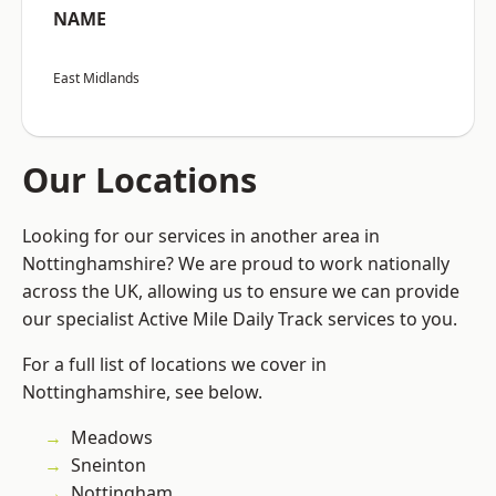
NAME
East Midlands
Our Locations
Looking for our services in another area in
Nottinghamshire? We are proud to work nationally
across the UK, allowing us to ensure we can provide
our specialist Active Mile Daily Track services to you.
For a full list of locations we cover in
Nottinghamshire, see below.
Meadows
Sneinton
Nottingham