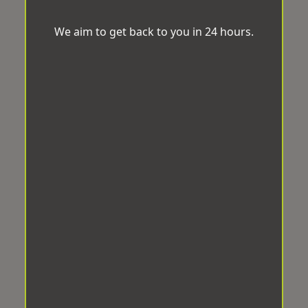
We aim to get back to you in 24 hours.