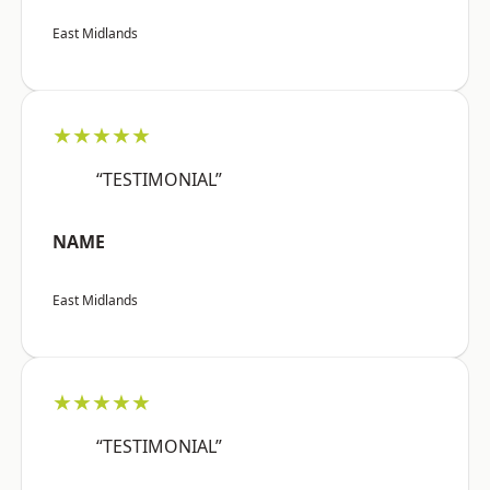
East Midlands
★★★★★
“TESTIMONIAL”
NAME
East Midlands
★★★★★
“TESTIMONIAL”