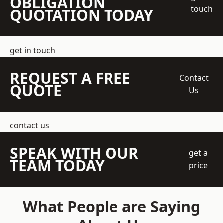
OBLIGATION
touch
QUOTATION TODAY
get in touch
REQUEST A FREE
Contact
QUOTE
Us
contact us
SPEAK WITH OUR
get a
TEAM TODAY
price
What People are Saying