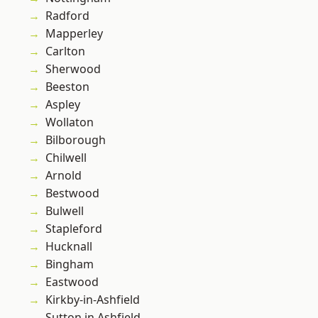
Radford
Mapperley
Carlton
Sherwood
Beeston
Aspley
Wollaton
Bilborough
Chilwell
Arnold
Bestwood
Bulwell
Stapleford
Hucknall
Bingham
Eastwood
Kirkby-in-Ashfield
Sutton in Ashfield