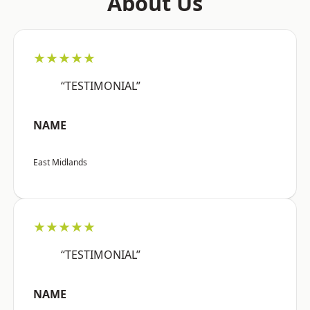
About Us
★★★★★
“TESTIMONIAL”
NAME
East Midlands
★★★★★
“TESTIMONIAL”
NAME