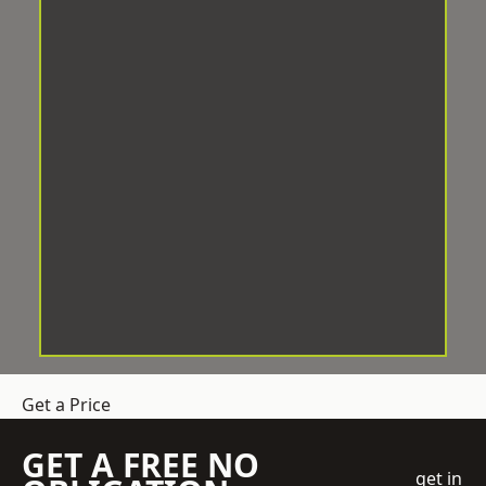
Get a Price
GET A FREE NO
get in