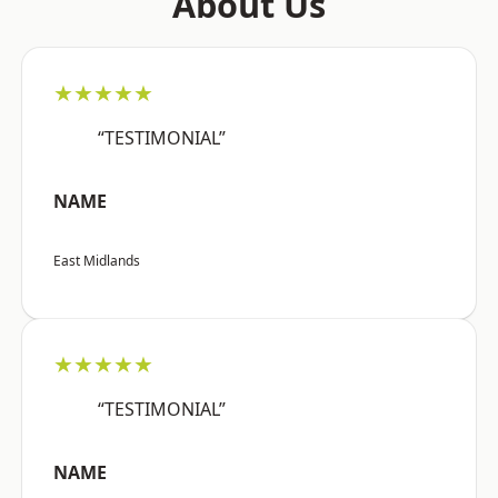
About Us
★★★★★
“TESTIMONIAL”
NAME
East Midlands
★★★★★
“TESTIMONIAL”
NAME