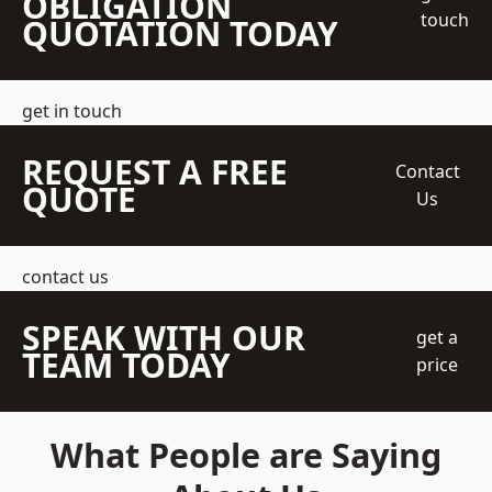
OBLIGATION
touch
QUOTATION TODAY
get in touch
REQUEST A FREE
Contact
QUOTE
Us
contact us
SPEAK WITH OUR
get a
TEAM TODAY
price
What People are Saying