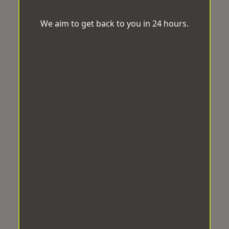
We aim to get back to you in 24 hours.