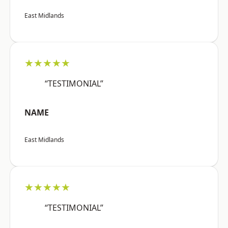
East Midlands
★★★★★
“TESTIMONIAL”
NAME
East Midlands
★★★★★
“TESTIMONIAL”