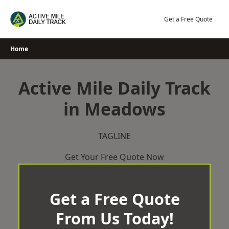
Skip
to
Get a Free Quote
content
Home
Active Mile Daily Track
in Meadows
TAGLINE
Get Your Free Quote Now
Get a Free Quote
From Us Today!