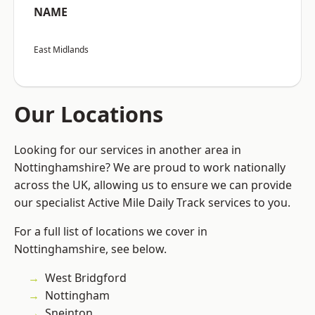
NAME
East Midlands
Our Locations
Looking for our services in another area in
Nottinghamshire? We are proud to work nationally
across the UK, allowing us to ensure we can provide
our specialist Active Mile Daily Track services to you.
For a full list of locations we cover in
Nottinghamshire, see below.
West Bridgford
Nottingham
Sneinton