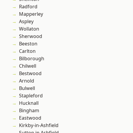
Radford
Mapperley
Aspley
Wollaton
Sherwood
Beeston
Carlton
Bilborough
Chilwell
Bestwood
Arnold
Bulwell
Stapleford
Hucknall
Bingham
Eastwood
Kirkby-in-Ashfield
Sutton in Ashfield