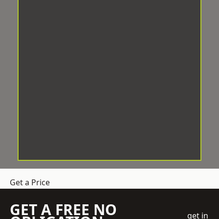
Get a Price
GET A FREE NO
get in