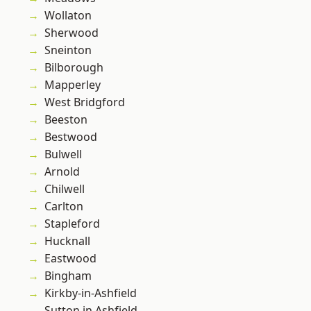
Wollaton
Sherwood
Sneinton
Bilborough
Mapperley
West Bridgford
Beeston
Bestwood
Bulwell
Arnold
Chilwell
Carlton
Stapleford
Hucknall
Eastwood
Bingham
Kirkby-in-Ashfield
Sutton in Ashfield