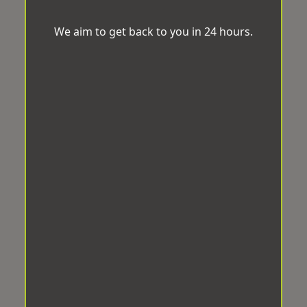
We aim to get back to you in 24 hours.