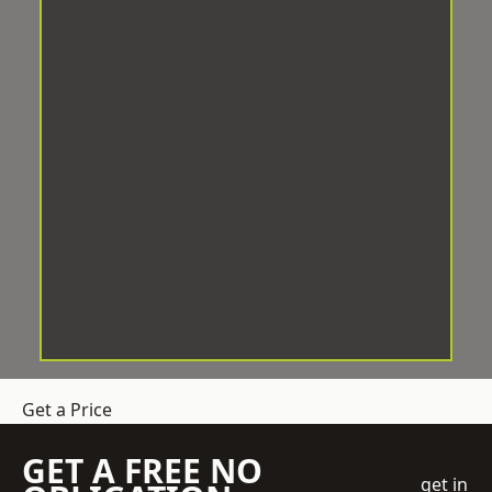
Get a Price
GET A FREE NO
get in