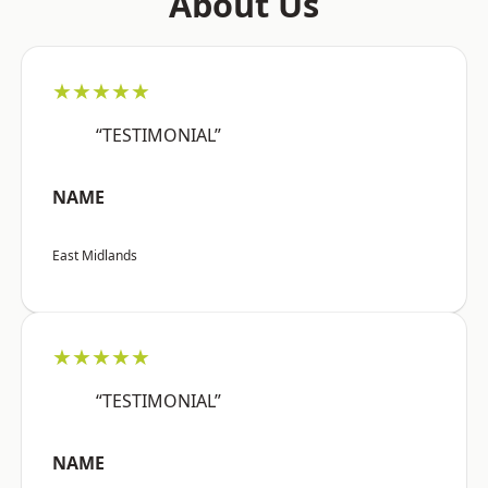
About Us
★★★★★
“TESTIMONIAL”
NAME
East Midlands
★★★★★
“TESTIMONIAL”
NAME