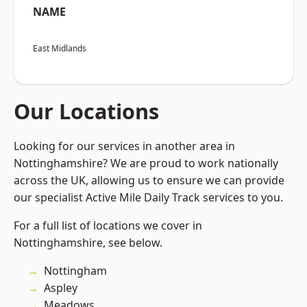
NAME
East Midlands
Our Locations
Looking for our services in another area in
Nottinghamshire? We are proud to work nationally
across the UK, allowing us to ensure we can provide
our specialist Active Mile Daily Track services to you.
For a full list of locations we cover in
Nottinghamshire, see below.
Nottingham
Aspley
Meadows