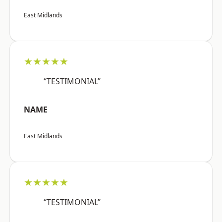
East Midlands
★★★★★
“TESTIMONIAL”
NAME
East Midlands
★★★★★
“TESTIMONIAL”