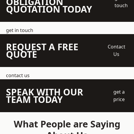
OBLIGATION
touch
QUOTATION TODAY
get in touch
REQUEST A FREE
Contact
QUOTE
Us
contact us
SPEAK WITH OUR
get a
TEAM TODAY
price
What People are Saying