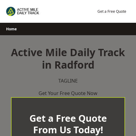
Skip
to
Get a Free Quote
content
Home
Active Mile Daily Track
in Radford
TAGLINE
Get Your Free Quote Now
Get a Free Quote
From Us Today!