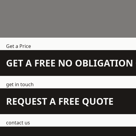
Get a Price
GET A FREE NO OBLIGATIO
get in touch
REQUEST A FREE QUOTE
contact us