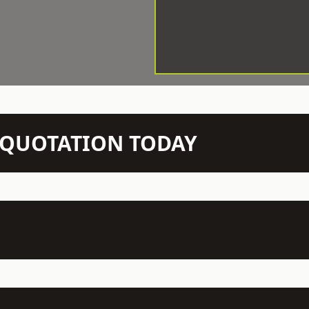
N QUOTATION TODAY