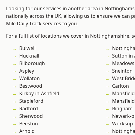
Looking for our services in another area in Nottingham
nationally across the UK, allowing us to ensure we can pr
Mile Daily Track services to you.
For a full list of locations we cover in Nottinghamshire, 
Bulwell
Nottingh
Hucknall
Sutton in 
Bilborough
Meadows
Aspley
Sneinton
Wollaton
West Brid
Bestwood
Carlton
Kirkby-in-Ashfield
Mansfield
Stapleford
Mansfiel
Radford
Bingham
Sherwood
Newark-o
Beeston
Worksop
Arnold
Nottingh