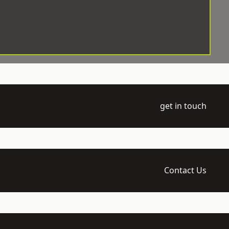
get in touch
Contact Us