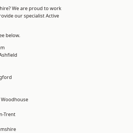
shire? We are proud to work
ovide our specialist Active
see below.
am
Ashfield
gford
d Woodhouse
n-Trent
amshire