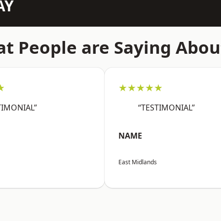
AY
t People are Saying Abou
★
★★★★★
TIMONIAL”
“TESTIMONIAL”
NAME
East Midlands