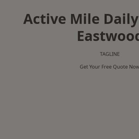
Active Mile Daily
Eastwoo
TAGLINE
Get Your Free Quote No