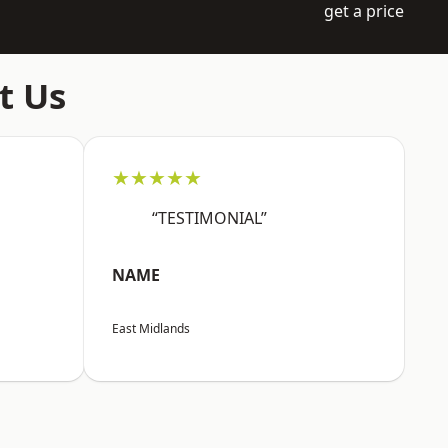
get a price
t Us
★★★★★
“TESTIMONIAL”
NAME
East Midlands