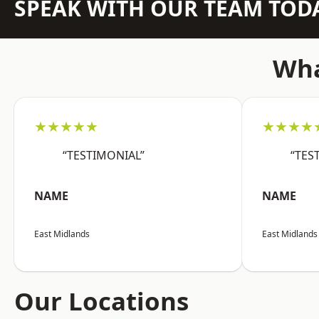
SPEAK WITH OUR TEAM TOD
Wha
★★★★★
★★★★
“TESTIMONIAL”
“TES
NAME
NAME
East Midlands
East Midlands
Our Locations