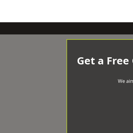
Get a Free
We aim