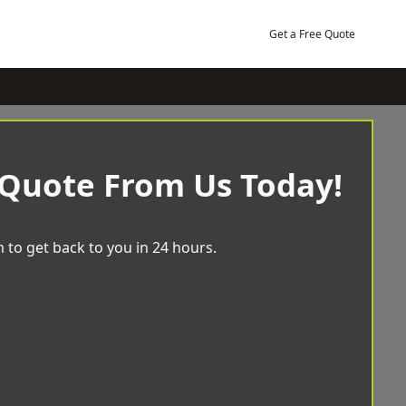
Get a Free Quote
 Quote From Us Today!
 to get back to you in 24 hours.