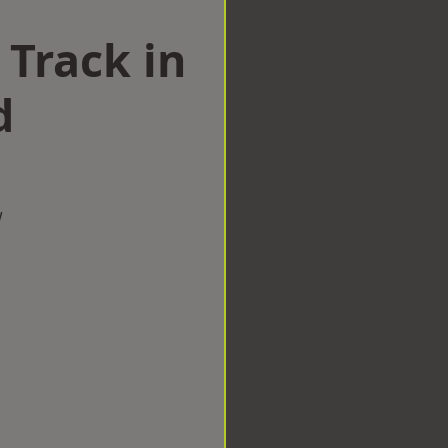
 Track in
d
w