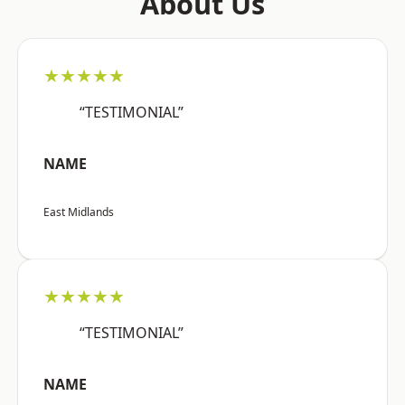
About Us
★★★★★
“TESTIMONIAL”
NAME
East Midlands
★★★★★
“TESTIMONIAL”
NAME