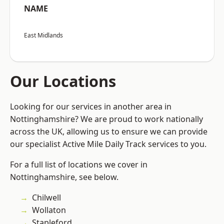
NAME
East Midlands
Our Locations
Looking for our services in another area in
Nottinghamshire? We are proud to work nationally
across the UK, allowing us to ensure we can provide
our specialist Active Mile Daily Track services to you.
For a full list of locations we cover in
Nottinghamshire, see below.
Chilwell
Wollaton
Stapleford