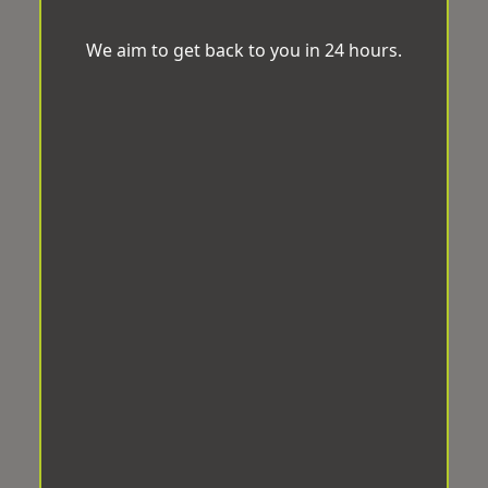
We aim to get back to you in 24 hours.