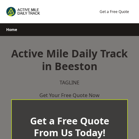
Skip
to
Get a Free Quote
content
Home
Active Mile Daily Track
in Beeston
TAGLINE
Get Your Free Quote Now
Get a Free Quote
From Us Today!