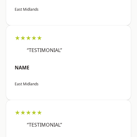
East Midlands
★★★★★
“TESTIMONIAL”
NAME
East Midlands
★★★★★
“TESTIMONIAL”