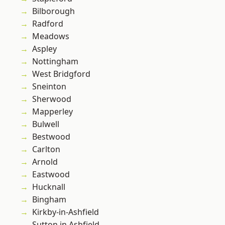
Bilborough
Radford
Meadows
Aspley
Nottingham
West Bridgford
Sneinton
Sherwood
Mapperley
Bulwell
Bestwood
Carlton
Arnold
Eastwood
Hucknall
Bingham
Kirkby-in-Ashfield
Sutton in Ashfield