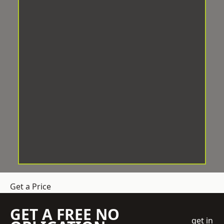
Get a Price
GET A FREE NO
get in