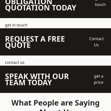
OBLIGATION
touch
QUOTATION TODAY
get in touch
REQUEST A FREE
Contact
QUOTE
Us
contact us
SPEAK WITH OUR
get a
TEAM TODAY
price
What People are Saying