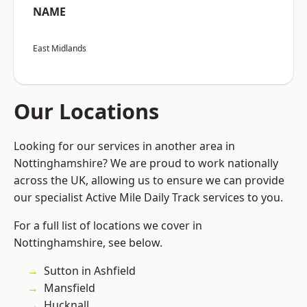
NAME
East Midlands
Our Locations
Looking for our services in another area in
Nottinghamshire? We are proud to work nationally
across the UK, allowing us to ensure we can provide
our specialist Active Mile Daily Track services to you.
For a full list of locations we cover in
Nottinghamshire, see below.
Sutton in Ashfield
Mansfield
Hucknall