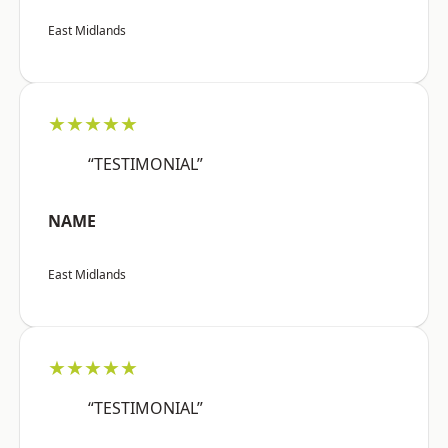
East Midlands
★★★★★
“TESTIMONIAL”
NAME
East Midlands
★★★★★
“TESTIMONIAL”