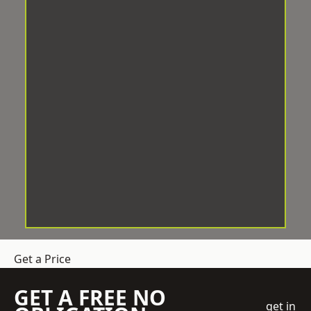
Get a Price
GET A FREE NO
get in