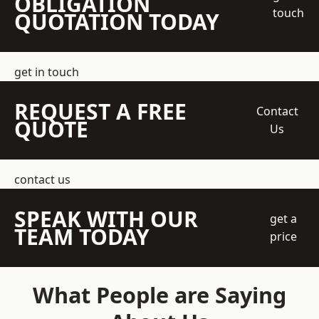
OBLIGATION
touch
QUOTATION TODAY
get in touch
REQUEST A FREE
Contact
QUOTE
Us
contact us
SPEAK WITH OUR
get a
TEAM TODAY
price
What People are Saying