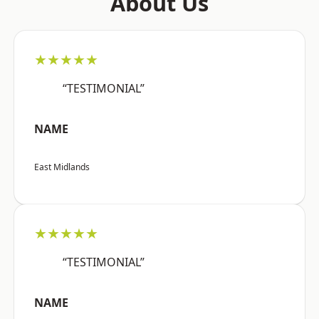
About Us
★★★★★
“TESTIMONIAL”
NAME
East Midlands
★★★★★
“TESTIMONIAL”
NAME