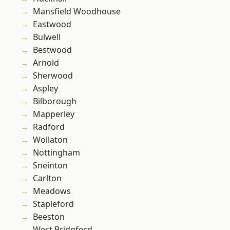
Mansfield Woodhouse
Eastwood
Bulwell
Bestwood
Arnold
Sherwood
Aspley
Bilborough
Mapperley
Radford
Wollaton
Nottingham
Sneinton
Carlton
Meadows
Stapleford
Beeston
West Bridgford