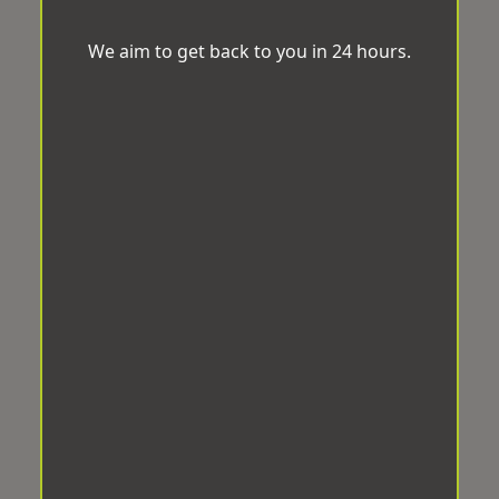
We aim to get back to you in 24 hours.