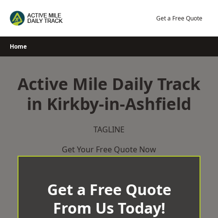
Skip
to
Get a Free Quote
content
Home
Active Mile Daily Track
in Kirkby-in-Ashfield
TAGLINE
Get Your Free Quote Now
Get a Free Quote
From Us Today!