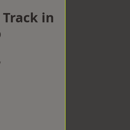
 Track in
p
w