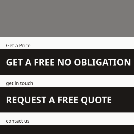
Get a Price
GET A FREE NO OBLIGATIO
get in touch
REQUEST A FREE QUOTE
contact us