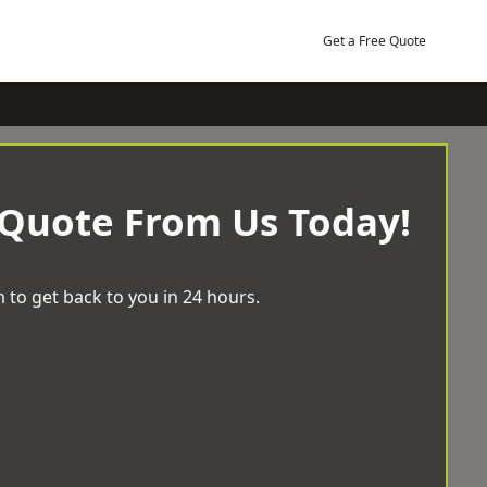
Get a Free Quote
 Quote From Us Today!
 to get back to you in 24 hours.