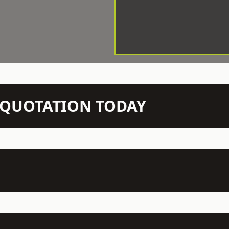
N QUOTATION TODAY