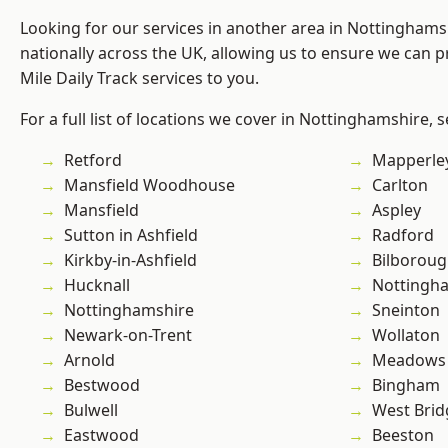
Looking for our services in another area in Nottingham
nationally across the UK, allowing us to ensure we can pr
Mile Daily Track services to you.
For a full list of locations we cover in Nottinghamshire, 
Retford
Mapperle
Mansfield Woodhouse
Carlton
Mansfield
Aspley
Sutton in Ashfield
Radford
Kirkby-in-Ashfield
Bilborou
Hucknall
Nottingh
Nottinghamshire
Sneinton
Newark-on-Trent
Wollaton
Arnold
Meadows
Bestwood
Bingham
Bulwell
West Brid
Eastwood
Beeston