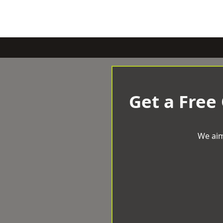
Get a Free
We aim