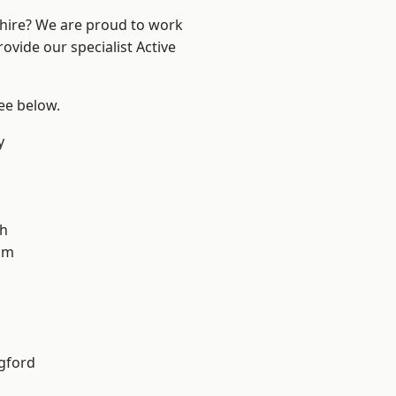
shire? We are proud to work
ovide our specialist Active
see below.
y
gh
am
gford