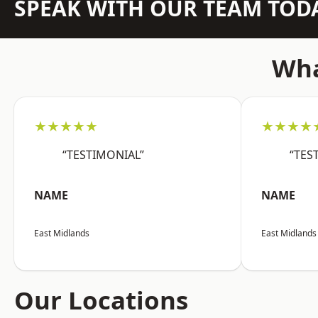
SPEAK WITH OUR TEAM TOD
Wha
★★★★★
★★★★
“TESTIMONIAL”
“TES
NAME
NAME
East Midlands
East Midlands
Our Locations