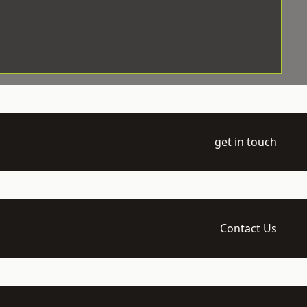
get in touch
Contact Us