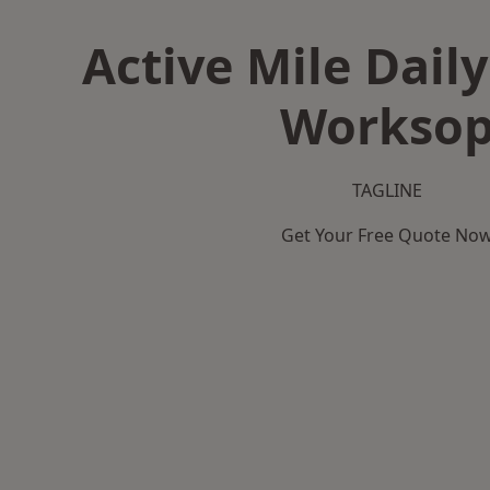
Active Mile Daily
Workso
TAGLINE
Get Your Free Quote No