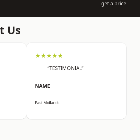
get a price
t Us
★★★★★
“TESTIMONIAL”
NAME
East Midlands