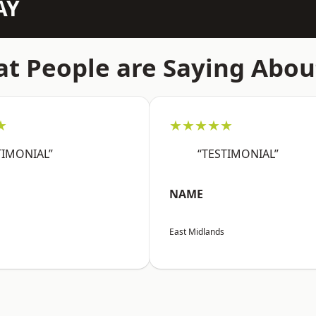
AY
t People are Saying Abou
★
★★★★★
TIMONIAL”
“TESTIMONIAL”
NAME
East Midlands