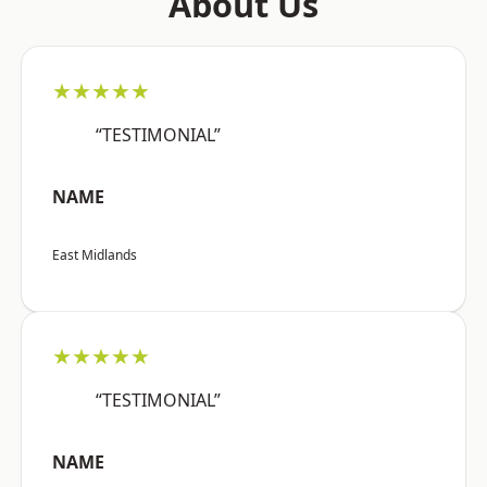
About Us
★★★★★
“TESTIMONIAL”
NAME
East Midlands
★★★★★
“TESTIMONIAL”
NAME