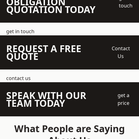
OBLIGATION
touch
QUOTATION TODAY
get in touch
REQUEST A FREE
Contact
QUOTE
Us
contact us
SPEAK WITH OUR
get a
TEAM TODAY
price
What People are Saying