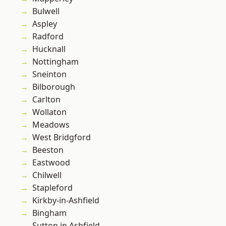
Bulwell
Aspley
Radford
Hucknall
Nottingham
Sneinton
Bilborough
Carlton
Wollaton
Meadows
West Bridgford
Beeston
Eastwood
Chilwell
Stapleford
Kirkby-in-Ashfield
Bingham
Sutton in Ashfield