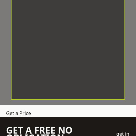
Get a Price
GET A FREE NO
get in