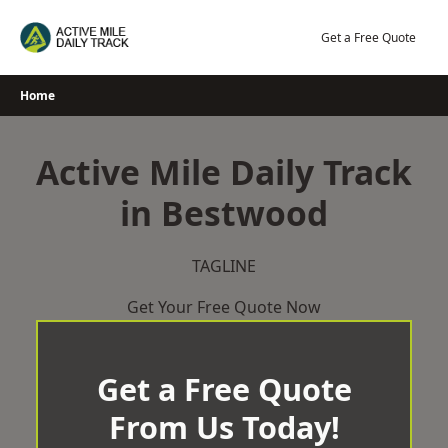
Skip
to
Get a Free Quote
content
Home
Active Mile Daily Track
in Bestwood
TAGLINE
Get Your Free Quote Now
Get a Free Quote
From Us Today!