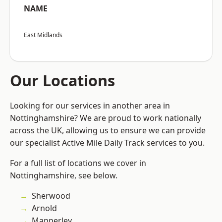
NAME
East Midlands
Our Locations
Looking for our services in another area in
Nottinghamshire? We are proud to work nationally
across the UK, allowing us to ensure we can provide
our specialist Active Mile Daily Track services to you.
For a full list of locations we cover in
Nottinghamshire, see below.
Sherwood
Arnold
Mapperley