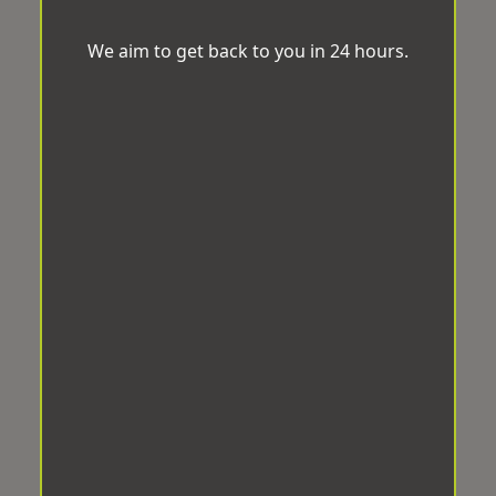
We aim to get back to you in 24 hours.