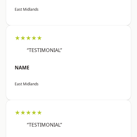
East Midlands
★★★★★
“TESTIMONIAL”
NAME
East Midlands
★★★★★
“TESTIMONIAL”